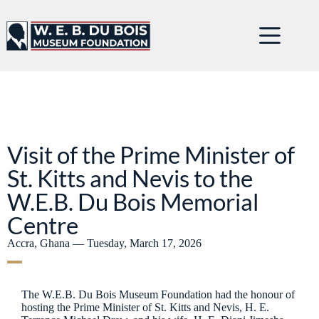
Visit of the Prime Minister of
St. Kitts and Nevis to the
W.E.B. Du Bois Memorial
Centre
Accra, Ghana — Tuesday, March 17, 2026
The W.E.B. Du Bois Museum Foundation had the honour of
hosting the Prime Minister of St. Kitts and Nevis, H. E.