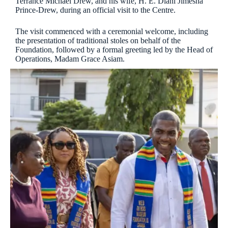
Terrance Michael Drew, and his wife, H. E. Diani Jimesha
Prince-Drew, during an official visit to the Centre.
The visit commenced with a ceremonial welcome, including
the presentation of traditional stoles on behalf of the
Foundation, followed by a formal greeting led by the Head of
Operations, Madam Grace Asiam.