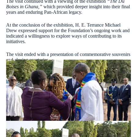
The visit continued with a viewing of the exhibition
“The Du
Boises in Ghana,”
which provided deeper insight into their final
years and enduring Pan-African legacy.
At the conclusion of the exhibition, H. E. Terrance Michael
Drew expressed support for the Foundation’s ongoing work and
indicated a willingness to explore ways of contributing to its
initiatives.
The visit ended with a presentation of commemorative souvenirs
and closing courtesies.