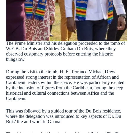
The Prime Minister and his delegation proceeded to the tomb of
W.E.B. Du Bois and Shirley Graham Du Bois, where they
observed customary protocols before entering the historic
bungalow.
During the visit to the tomb, H. E. Terrance Michael Drew
expressed strong interest in the representation of African and
Caribbean leaders within the space. He was particularly excited
by the inclusion of figures from the Caribbean, noting the deep
historical and cultural connections between Africa and the
Caribbean.
This was followed by a guided tour of the Du Bois residence,
where the delegation was introduced to key aspects of Dr. Du
Bois’ life and work in Ghana.