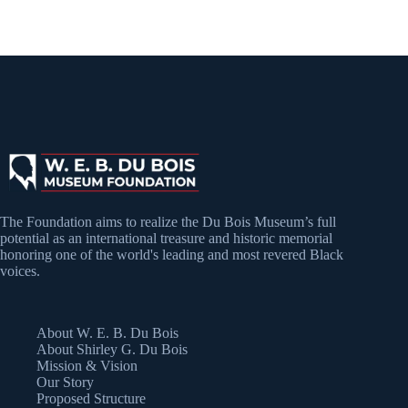
The Foundation aims to realize the Du Bois Museum’s full
potential as an international treasure and historic memorial
honoring one of the world's leading and most revered Black
voices.
About W. E. B. Du Bois
About Shirley G. Du Bois
Mission & Vision
Our Story
Proposed Structure