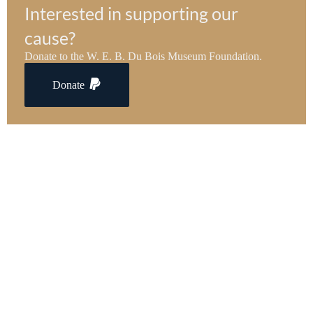
Interested in supporting our
cause?
Donate to the W. E. B. Du Bois Museum Foundation.
Donate