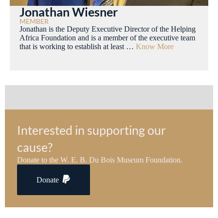
Jonathan Wiesner
MEMBER
Jonathan is the Deputy Executive Director of the Helping
Africa Foundation and is a member of the executive team
that is working to establish at least …
Know More
Interested in supporting our
cause?
Donate to the W. E. B. Du Bois Museum Foundation.
Donate