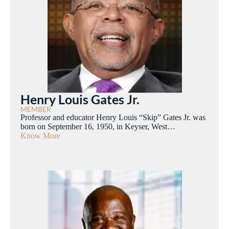
Henry Louis Gates Jr.
MEMBER
Professor and educator Henry Louis “Skip” Gates Jr. was
born on September 16, 1950, in Keyser, West…
Know More