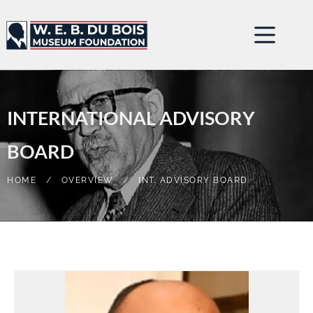
INTERNATIONAL ADVISORY
BOARD
HOME
/
OVERVIEW
/
INT. ADVISORY BOARD