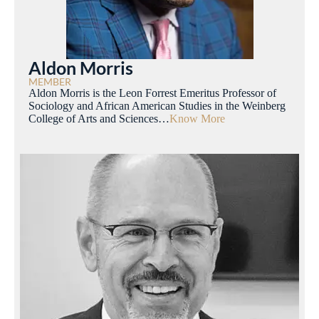
Aldon Morris
MEMBER
Aldon Morris is the Leon Forrest Emeritus Professor of
Sociology and African American Studies in the Weinberg
College of Arts and Sciences…
Know More