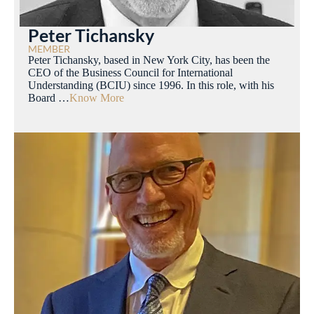
Peter Tichansky
MEMBER
Peter Tichansky, based in New York City, has been the
CEO of the Business Council for International
Understanding (BCIU) since 1996. In this role, with his
Board …
Know More