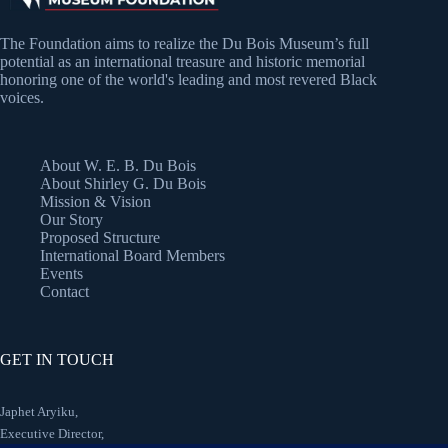
The Foundation aims to realize the Du Bois Museum’s full
potential as an international treasure and historic memorial
honoring one of the world's leading and most revered Black
voices.
About W. E. B. Du Bois
About Shirley G. Du Bois
Mission & Vision
Our Story
Proposed Structure
International Board Members
Events
Contact
GET IN TOUCH
Japhet Aryiku,
Executive Director,