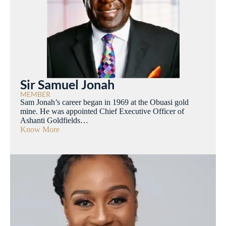
Sir Samuel Jonah
MEMBER
Sam Jonah’s career began in 1969 at the Obuasi gold
mine. He was appointed Chief Executive Officer of
Ashanti Goldfields…
Know More