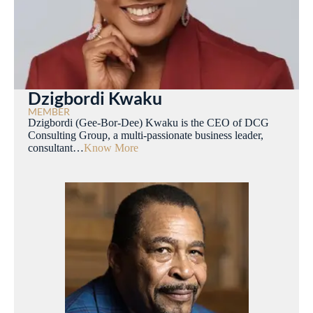
Dzigbordi Kwaku
MEMBER
Dzigbordi (Gee-Bor-Dee) Kwaku is the CEO of DCG
Consulting Group, a multi-passionate business leader,
consultant…
Know More