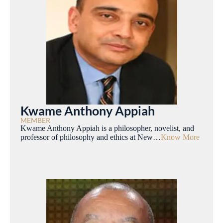
Kwame Anthony Appiah
MEMBER
Kwame Anthony Appiah is a philosopher, novelist, and
professor of philosophy and ethics at New…
Know More