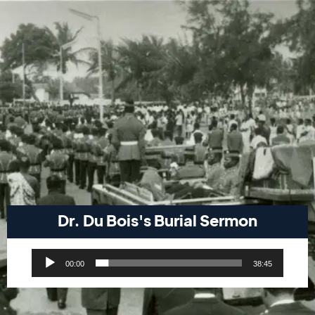
Dr. Du Bois's Burial Sermon
Audio
00:00
38:45
Player